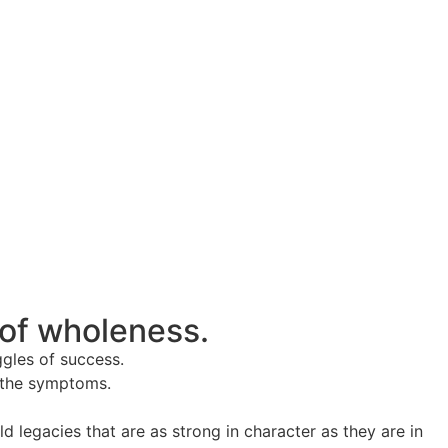
 of wholeness.
ggles of success.
t the symptoms.
legacies that are as strong in character as they are in