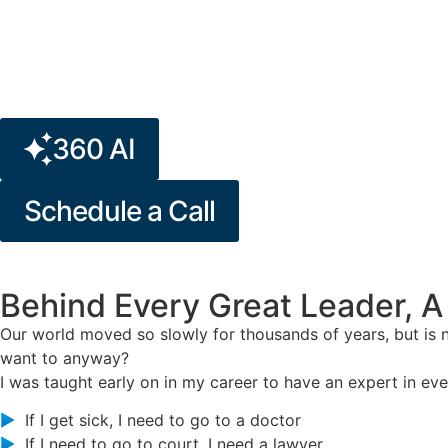
360 AI
Schedule a Call
Behind Every Great Leader, A
Our world moved so slowly for thousands of years, but is
want to anyway?
I was taught early on in my career to have an expert in ever
If I get sick, I need to go to a doctor
If I need to go to court, I need a lawyer.