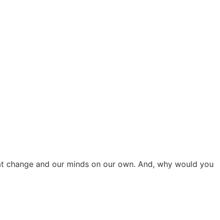
that change and our minds on our own. And, why would you