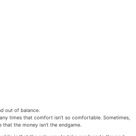
nd out of balance.
any times that comfort isn’t so comfortable. Sometimes,
ze that the money isn’t the endgame.