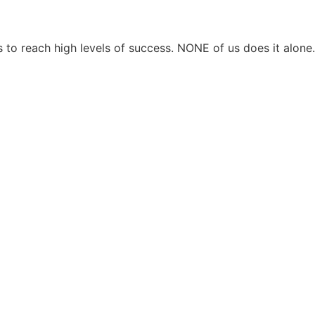
 to reach high levels of success. NONE of us does it alon