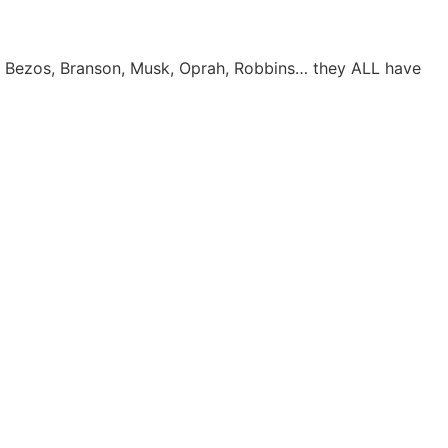
e. Bezos, Branson, Musk, Oprah, Robbins… they ALL have