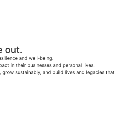
e out.
esilience and well-being.
act in their businesses and personal lives.
grow sustainably, and build lives and legacies that