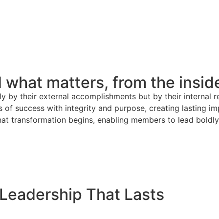
 what matters, from the insid
ly by their external accomplishments but by their internal r
of success with integrity and purpose, creating lasting imp
t transformation begins, enabling members to lead boldly, 
Leadership That Lasts