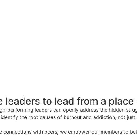
 leaders to lead from a place
high-performing leaders can openly address the hidden stru
 identify the root causes of burnout and addiction, not jus
e connections with peers, we empower our members to build 