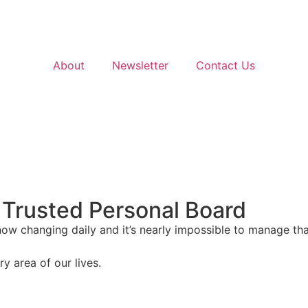
About
Newsletter
Contact Us
 Trusted Personal Board
 now changing daily and it’s nearly impossible to manage 
y area of our lives.