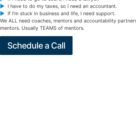
I have to do my taxes, so I need an accountant.
If I’m stuck in business and life, I need support.
We ALL need coaches, mentors and accountability partners
mentors. Usually TEAMS of mentors.
Schedule a Call