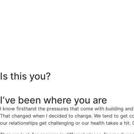
Is this you?
I’ve been where you are
I know firsthand the pressures that come with building and
That changed when I decided to change. We tend to get com
our relationships get challenging or our health takes a hit.