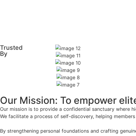
Trusted
By
Our Mission: To empower elite
Our mission is to provide a confidential sanctuary where 
We facilitate a process of self-discovery, helping members
By strengthening personal foundations and crafting genuin