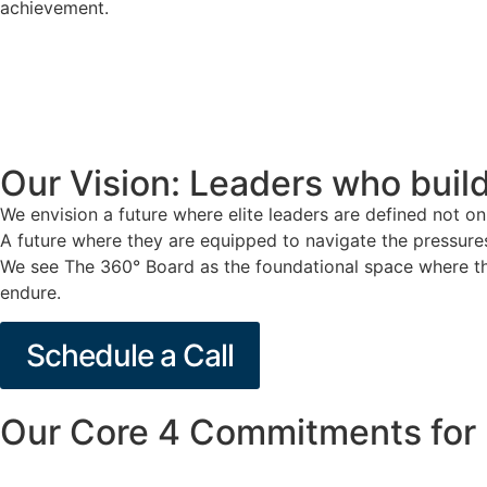
achievement.
Our Vision: Leaders who build
We envision a future where elite leaders are defined not on
A future where they are equipped to navigate the pressures 
We see The 360° Board as the foundational space where tha
endure.
Schedule a Call
Our Core 4 Commitments for 