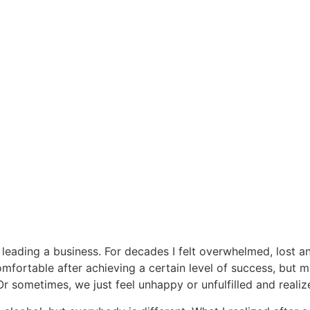
 leading a business. For decades I felt overwhelmed, lost a
fortable after achieving a certain level of success, but m
 Or sometimes, we just feel unhappy or unfulfilled and reali