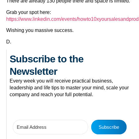
There are already 130 people there and space is limited.
Grab your spot here:
https://www.linkedin.com/events/howto10xyoursalesandpro
Wishing you massive success.
D.
Subscribe to the
Newsletter
Every week you will receive practical business,
leadership and life tips to master your mind, scale your
company and reach your full potential.
Subscribe