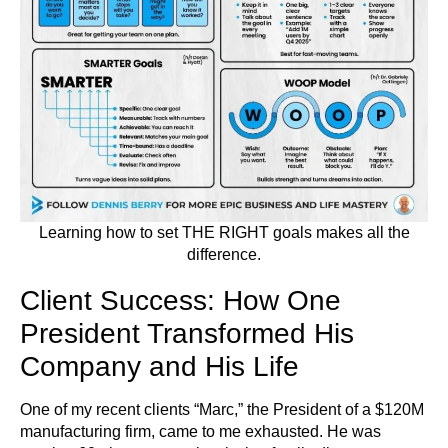
Learning how to set THE RIGHT goals makes all the
difference.
Client Success: How One
President Transformed His
Company and His Life
One of my recent clients “Marc,” the President of a $120M
manufacturing firm, came to me exhausted. He was