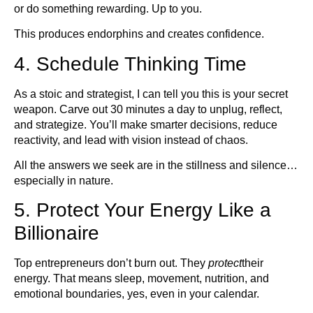
or do something rewarding. Up to you.
This produces endorphins and creates confidence.
4. Schedule Thinking Time
As a stoic and strategist, I can tell you this is your secret
weapon. Carve out 30 minutes a day to unplug, reflect,
and strategize. You’ll make smarter decisions, reduce
reactivity, and lead with vision instead of chaos.
All the answers we seek are in the stillness and silence…
especially in nature.
5. Protect Your Energy Like a
Billionaire
Top entrepreneurs don’t burn out. They
protect
their
energy. That means sleep, movement, nutrition, and
emotional boundaries, yes, even in your calendar.