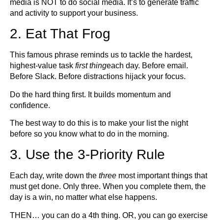
media is NOT to do social media. It’s to generate traffic
and activity to support your business.
2. Eat That Frog
This famous phrase reminds us to tackle the hardest,
highest-value task
first thing
each day. Before email.
Before Slack. Before distractions hijack your focus.
Do the hard thing first. It builds momentum and
confidence.
The best way to do this is to make your list the night
before so you know what to do in the morning.
3. Use the 3-Priority Rule
Each day, write down the
three
most important things that
must get done. Only three. When you complete them, the
day is a win, no matter what else happens.
THEN… you can do a 4th thing. OR, you can go exercise