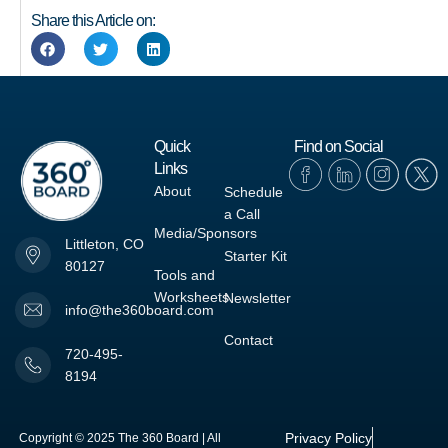
Share this Article on:
Quick
Find on Social
Links
About
Schedule
a Call
Media/Sponsors
Littleton, CO
Starter Kit
80127
Tools and
Worksheets
Newsletter
info@the360board.com
Contact
720-495-
8194
Privacy Policy
Copyright © 2025 The 360 Board | All