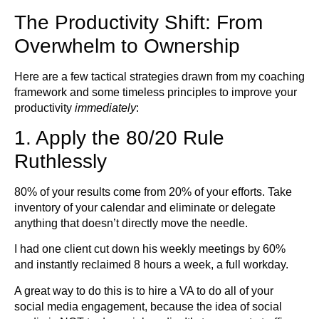
The Productivity Shift: From
Overwhelm to Ownership
Here are a few tactical strategies drawn from my coaching
framework and some timeless principles to improve your
productivity
immediately
:
1. Apply the 80/20 Rule
Ruthlessly
80% of your results come from 20% of your efforts. Take
inventory of your calendar and eliminate or delegate
anything that doesn’t directly move the needle.
I had one client cut down his weekly meetings by 60%
and instantly reclaimed 8 hours a week, a full workday.
A great way to do this is to hire a VA to do all of your
social media engagement, because the idea of social