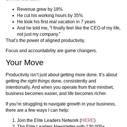
Revenue grew by 18%
He cut his working hours by 35%
He took his first
real
vacation in 7 years
And he told me, “I finally feel like the CEO of my life,
not just my company.”
That’s the power of aligned productivity.
Focus and accountability are game changers.
Your Move
Productivity isn’t just about getting more done. It’s about
getting
the right things
done, consistently and
intentionally. And when you operate from that mindset,
business becomes easier, and life becomes richer.
If you’re struggling to navigate growth in your business,
there are a few ways I can help:
Join the Elite Leaders Network (
HERE
)
The Elite Leaders Newsletter with 130,000+