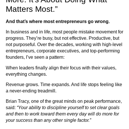
Matters Most.”
And that’s where most entrepreneurs go wrong.
In business and in life, most people mistake movement for
progress. They’re busy, but not effective. Productive, but
not purposeful. Over the decades, working with high-level
entrepreneurs, corporate executives, and top-performing
founders, I’ve seen a pattern:
When leaders finally align their focus with their values,
everything changes.
Revenue grows. Time expands. And life stops feeling like
a never-ending treadmill.
Brian Tracy, one of the great minds on peak performance,
said:
“Your ability to discipline yourself to set clear goals
and then to work toward them every day will do more for
your success than any other single factor.”