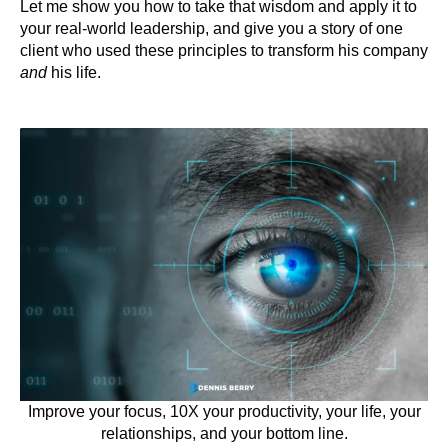
Let me show you how to take that wisdom and apply it to
your real-world leadership, and give you a story of one
client who used these principles to transform his company
and
his life.
Improve your focus, 10X your productivity, your life, your
relationships, and your bottom line.