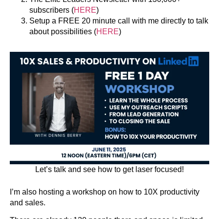
subscribers (
HERE
)
Setup a FREE 20 minute call with me directly to talk
about possibilities (
HERE
)
Let’s talk and see how to get laser focused!
I’m also hosting a workshop on how to 10X productivity
and sales.