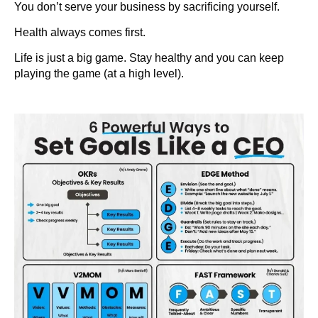
You don’t serve your business by sacrificing yourself.
Health always comes first.
Life is just a big game. Stay healthy and you can keep
playing the game (at a high level).