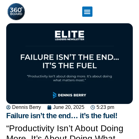
Dennis Berry
June 20, 2025
5:23 pm
Failure isn’t the end… it’s the fuel!
“Productivity Isn’t About Doing
More. It’s About Doing What