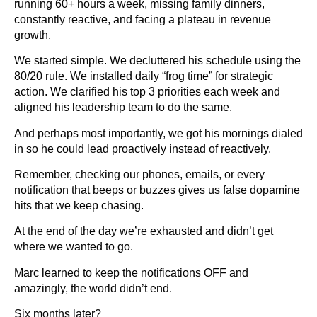
running 60+ hours a week, missing family dinners,
constantly reactive, and facing a plateau in revenue
growth.
We started simple. We decluttered his schedule using the
80/20 rule. We installed daily “frog time” for strategic
action. We clarified his top 3 priorities each week and
aligned his leadership team to do the same.
And perhaps most importantly, we got his mornings dialed
in so he could lead proactively instead of reactively.
Remember, checking our phones, emails, or every
notification that beeps or buzzes gives us false dopamine
hits that we keep chasing.
At the end of the day we’re exhausted and didn’t get
where we wanted to go.
Marc learned to keep the notifications OFF and
amazingly, the world didn’t end.
Six months later?