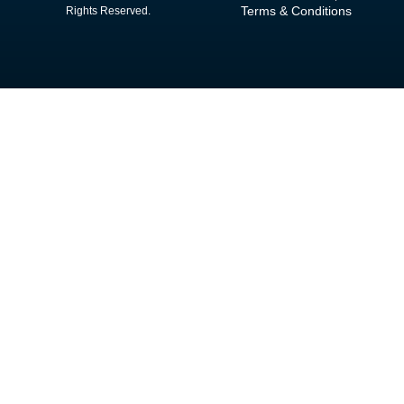
Terms & Conditions
Rights Reserved.