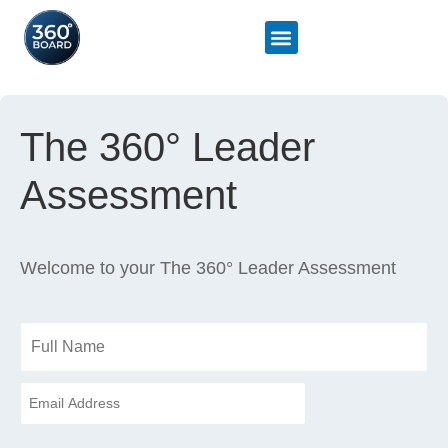
The 360° Leader
Assessment
Welcome to your The 360° Leader Assessment