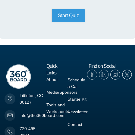
Start Quiz
Quick
Find on Social
Links
About
Schedule
a Call
Media/Sponsors
Littleton, CO
Starter Kit
80127
Tools and
Worksheets
Newsletter
info@the360board.com
Contact
720-495-