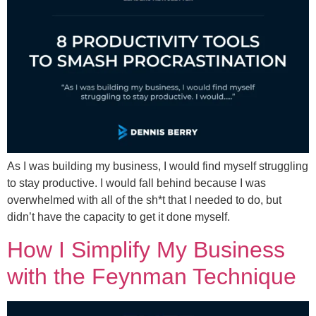
As I was building my business, I would find myself struggling
to stay productive. I would fall behind because I was
overwhelmed with all of the sh*t that I needed to do, but
didn’t have the capacity to get it done myself.
How I Simplify My Business
with the Feynman Technique