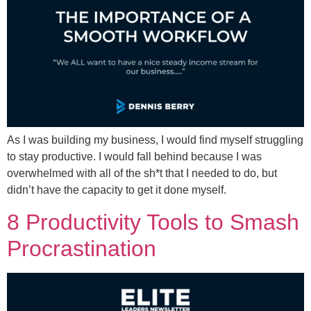
As I was building my business, I would find myself struggling
to stay productive. I would fall behind because I was
overwhelmed with all of the sh*t that I needed to do, but
didn’t have the capacity to get it done myself.
8 Productivity Tools to Smash
Procrastination