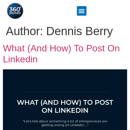
Author:
Dennis Berry
What (And How) To Post On
Linkedin