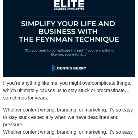
If you’re anything like me, you might overcomplicate things,
which ultimately causes us to stay stuck or procrastinate…
sometimes for years.
Whether content writing, branding, or marketing, it’s so easy
to stay stuck especially when we have deadlines and
pressure.
Whether content writing, branding, or marketing, it’s so easy