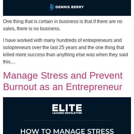
One thing that is certain in business is that if there are no
sales, there is no business.
I have worked with many hundreds of entrepreneurs and
solopreneurs over the last 25 years and the one thing that
killed more success than anything else was when they said
this…
Manage Stress and Prevent
Burnout as an Entrepreneur