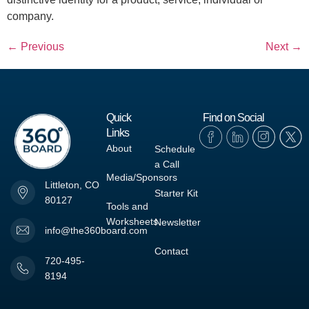
company.
←
Previous
Next
→
Quick
Find on Social
Links
About
Schedule
a Call
Media/Sponsors
Littleton, CO
Starter Kit
80127
Tools and
Worksheets
Newsletter
info@the360board.com
Contact
720-495-
8194