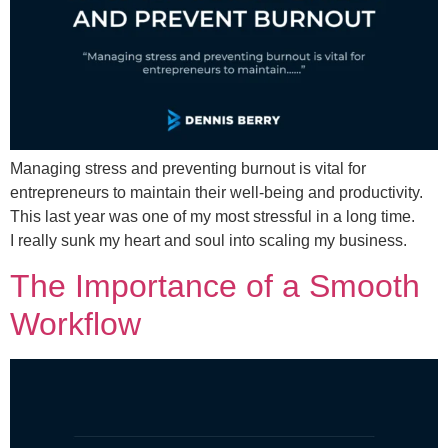
Managing stress and preventing burnout is vital for
entrepreneurs to maintain their well-being and productivity.
This last year was one of my most stressful in a long time.
I really sunk my heart and soul into scaling my business.
The Importance of a Smooth
Workflow