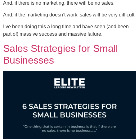
And, if there is no marketing, there will be no sales.
And, if the marketing doesn’t work, sales will be very difficult
I’ve been doing this a long time and have seen (and been
part of) massive success and massive failure.
Sales Strategies for Small
Businesses