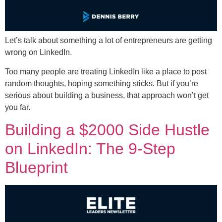
Let’s talk about something a lot of entrepreneurs are getting
wrong on LinkedIn.
Too many people are treating LinkedIn like a place to post
random thoughts, hoping something sticks. But if you’re
serious about building a business, that approach won’t get
you far.
Building a $2000 Side Hustle
on LinkedIn: The 9-Step
Blueprint