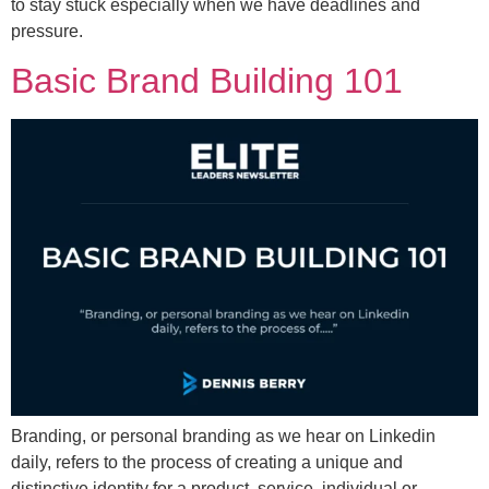
to stay stuck especially when we have deadlines and
pressure.
Basic Brand Building 101
Branding, or personal branding as we hear on Linkedin
daily, refers to the process of creating a unique and
distinctive identity for a product, service, individual or