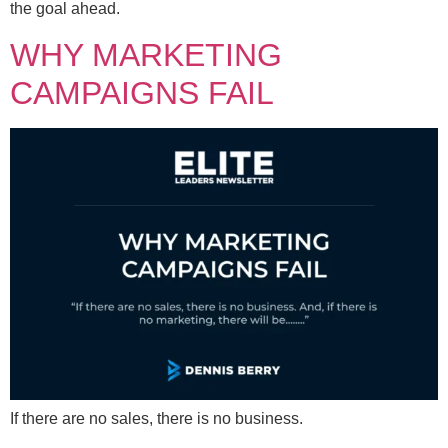
the goal ahead.
WHY MARKETING
CAMPAIGNS FAIL
If there are no sales, there is no business.