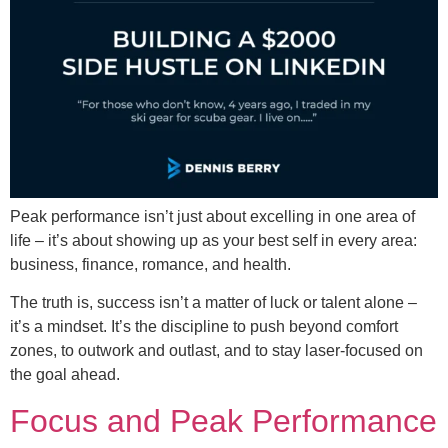
Peak performance isn’t just about excelling in one area of
life – it’s about showing up as your best self in every area:
business, finance, romance, and health.
The truth is, success isn’t a matter of luck or talent alone –
it’s a mindset. It’s the discipline to push beyond comfort
zones, to outwork and outlast, and to stay laser-focused on
the goal ahead.
Focus and Peak Performance