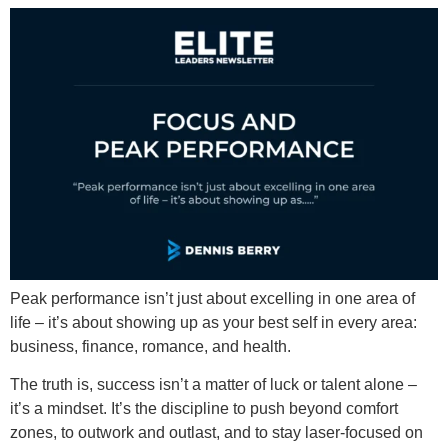
Peak performance isn’t just about excelling in one area of
life – it’s about showing up as your best self in every area:
business, finance, romance, and health.
The truth is, success isn’t a matter of luck or talent alone –
it’s a mindset. It’s the discipline to push beyond comfort
zones, to outwork and outlast, and to stay laser-focused on